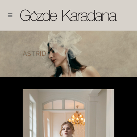
ASTRID