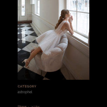
CATEGORY
astrophel
Share
1
Like