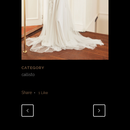
CATEGORY
callisto
Share
1
Like