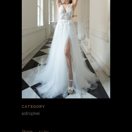
CATEGORY
astrophel
Share
1
Like