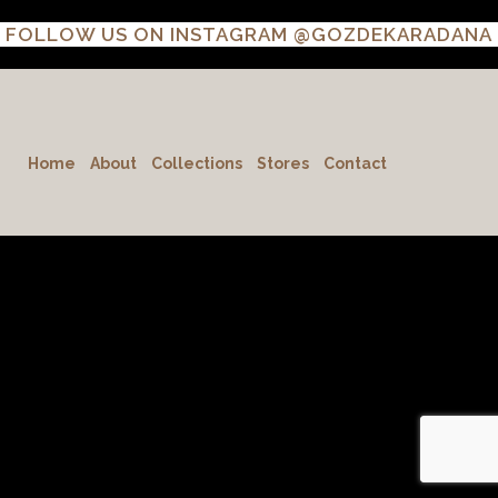
FOLLOW US ON INSTAGRAM
@GOZDEKARADANA
Home
About
Collections
Stores
Contact