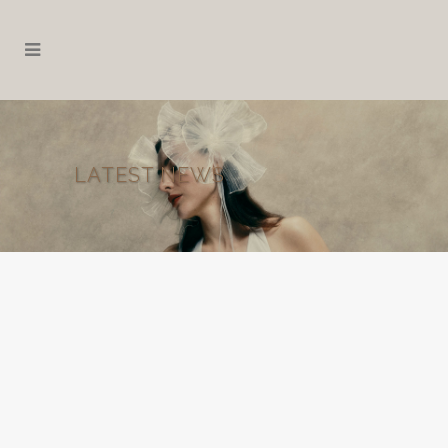
LATEST NEWS