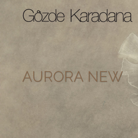
AURORA NEW