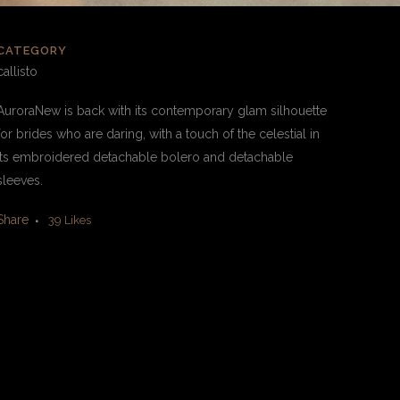
CATEGORY
callisto
AuroraNew is back with its contemporary glam silhouette
for brides who are daring, with a touch of the celestial in
its embroidered detachable bolero and detachable
sleeves.
Share
39
Likes