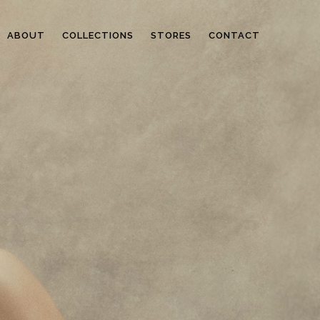
ABOUT
COLLECTIONS
STORES
CONTACT