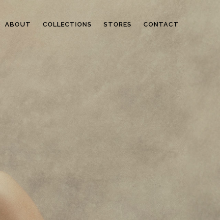
ABOUT
COLLECTIONS
STORES
CONTACT