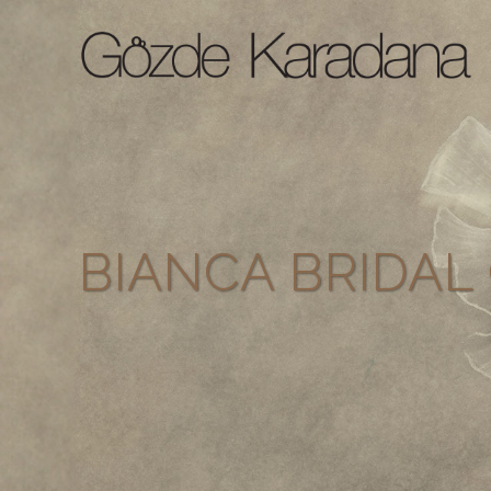
BIANCA BRIDA