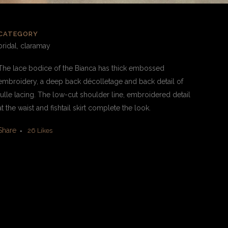
CATEGORY
bridal, claramay
The lace bodice of the Bianca has thick embossed
embroidery, a deep back décolletage and back detail of
tulle lacing. The low-cut shoulder line, embroidered detail
at the waist and fishtail skirt complete the look.
Share
26
Likes