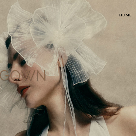
HOME
L GOWN