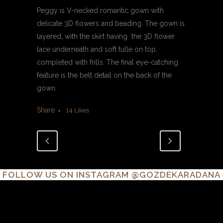
Peggy is V-necked romantic gown with
delicate 3D flowers and beading. The gown is
layered, with the skirt having the 3D flower
lace underneath and soft tulle on top,
completed with frills. The final eye-catching
feature is the belt detail on the back of the
gown.
Share
14
Likes
FOLLOW US ON INSTAGRAM
@GOZDEKARADANA