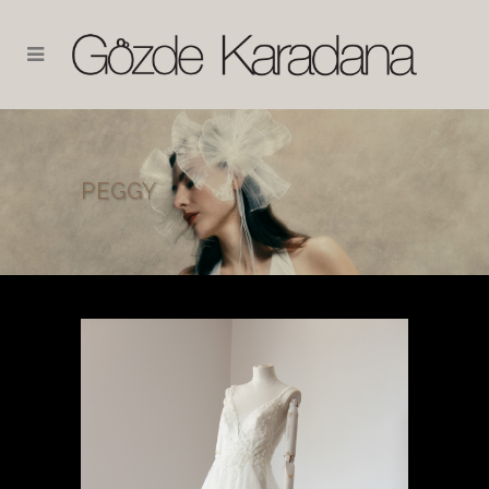
PEGGY