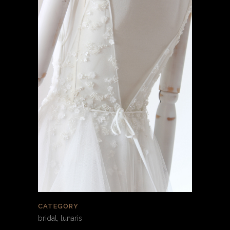
CATEGORY
bridal, lunaris