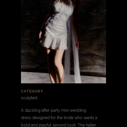
CATEGORY
sculpted
A dazzling after party mini wedding
dress designed for the bride who wants a
bold and playful second look. The halter