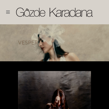
VESPER