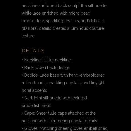
neckline and open back sculpt the silhouette,
while lace enriched with micro bead
embroidery, sparkling crystals, and delicate
3D floral details creates a luminous couture
texture.
DETAILS
• Neckline: Halter neckline
• Back: Open back design
• Bodice: Lace base with hand-embroidered
micro beads, sparkling crystals, and tiny 3D
floral accents
• Skirt: Mini silhouette with textured
embellishment
• Cape: Sheer tulle cape attached at the
neckline with shimmering crystal details
• Gloves: Matching sheer gloves embellished