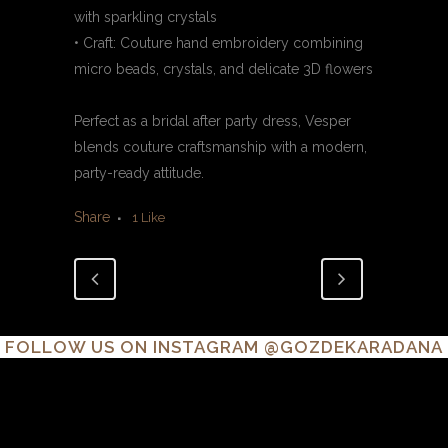
with sparkling crystals
• Craft: Couture hand embroidery combining
micro beads, crystals, and delicate 3D flowers
Perfect as a bridal after party dress, Vesper
blends couture craftsmanship with a modern,
party-ready attitude.
Share
1
Like
FOLLOW US ON INSTAGRAM
@GOZDEKARADANA