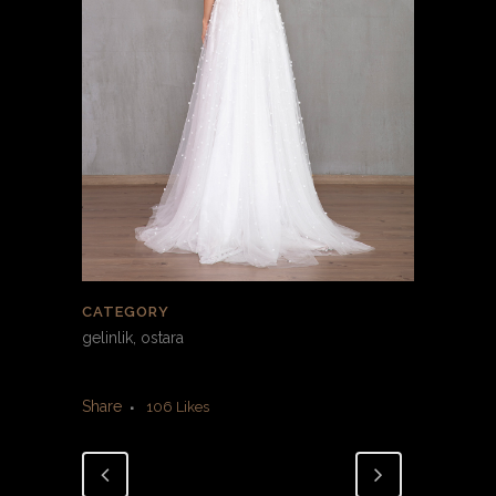
CATEGORY
gelinlik, ostara
Share
106
Likes