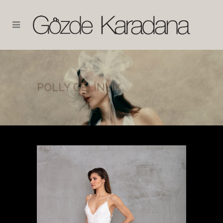
POLLY GELINLIK