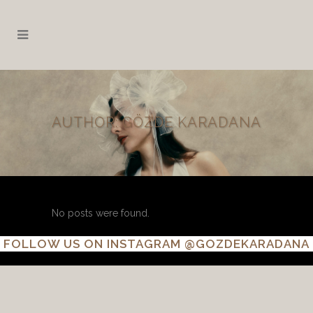
AUTHOR: GÖZDE KARADANA
No posts were found.
FOLLOW US ON INSTAGRAM
@GOZDEKARADANA