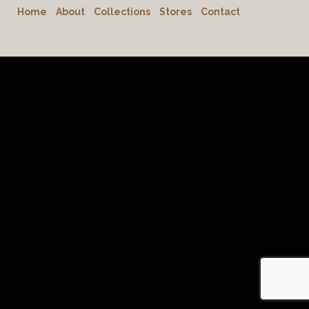
Home
About
Collections
Stores
Contact